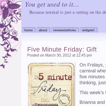
You get used to it…
Because normal is just a setting on the dr
home
about
reviews/articles
widgets!
Five Minute Friday: Gift
Posted on March 30, 2012 at 12:45 pm
On Fridays,
carnival whe
five minutes
thinking, jus
This week’s 
Brianna and 