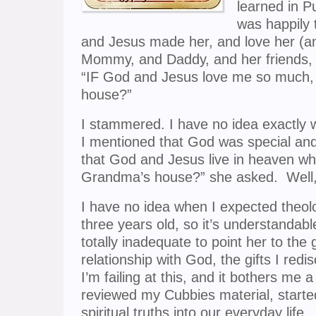
learned in P
was happily 
and Jesus made her, and love her (
Mommy, and Daddy, and her friends,
“IF God and Jesus love me so much,
house?”
I stammered. I have no idea exactly wh
I mentioned that God was special an
that God and Jesus live in heaven whic
Grandma’s house?” she asked. Well, 
I have no idea when I expected theol
three years old, so it’s understandable
totally inadequate to point her to the 
relationship with God, the gifts I redi
I’m failing at this, and it bothers me 
reviewed my Cubbies material, starte
spiritual truths into our everyday lif