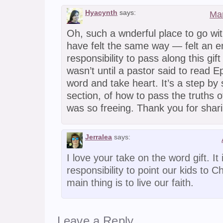
Hyacynth
says:
Mar
Oh, such a wnderful place to go wit
have felt the same way — felt an 
responsibility to pass along this gift 
wasn’t until a pastor said to read 
word and take heart. It’s a step by
section, of how to pass the truths o
was so freeing. Thank you for shari
Jerralea
says:
I love your take on the word gift. It
responsibility to point our kids to Ch
main thing is to live our faith.
Leave a Reply