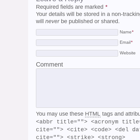
Required fields are marked
*
Your details will be stored in a non-track
will
never
be published or shared.
Name
*
Email
*
Website
Comment
You may use these
HTML
tags and attrib
<abbr title=""> <acronym title
cite=""> <cite> <code> <del da
cite=""> <strike> <strong>