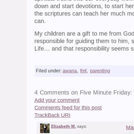
down and start devotions, to start h
the scriptures can teach her much more
can.
My children are a gift to me from God 
responsible for guiding them to him, so
Life… and that responsibility seems s
Filed under:
awana
,
fmf
,
parenting
4 Comments on Five Minute Friday: 
Add your comment
Comments feed for this post
TrackBack
URI
Elizabeth M.
says:
Mar