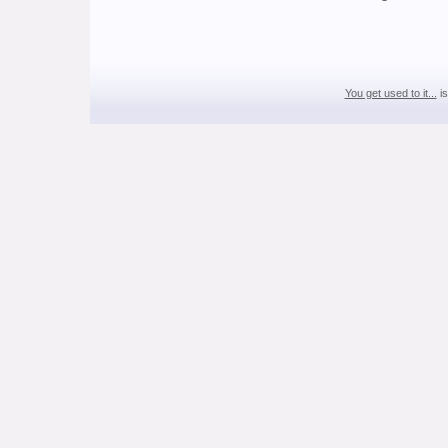
You get used to it...
is