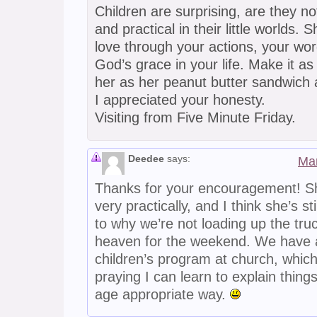
Children are surprising, are they not?
and practical in their little worlds. 
love through your actions, your wor
God’s grace in your life. Make it as
her as her peanut butter sandwich 
I appreciated your honesty.
Visiting from Five Minute Friday.
Deedee
says:
Mar
Thanks for your encouragement! Sh
very practically, and I think she’s sti
to why we’re not loading up the tru
heaven for the weekend. We have
children’s program at church, which
praying I can learn to explain things
age appropriate way.